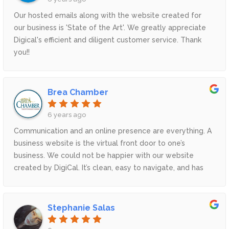
Our hosted emails along with the website created for
our business is 'State of the Art'. We greatly appreciate
Digical's efficient and diligent customer service. Thank
you!!
Brea Chamber
6 years ago
Communication and an online presence are everything. A
business website is the virtual front door to one’s
business. We could not be happier with our website
created by DigiCal. It’s clean, easy to navigate, and has
increased our online interactions with our community. –
Heidi L. Gallegos, CEO Brea Chamber of Commerce
Stephanie Salas