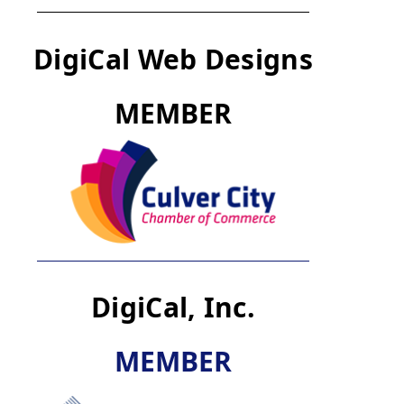
DigiCal Web Designs
M
E
M
B
E
R
DigiCal, Inc.
M
E
M
B
E
R