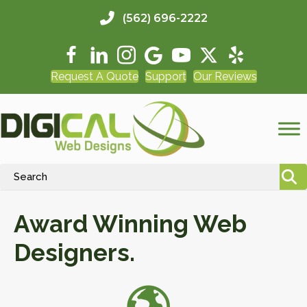
(562) 696-2222
Request A Quote
Support
Our Reviews
Award Winning Web
Designers.