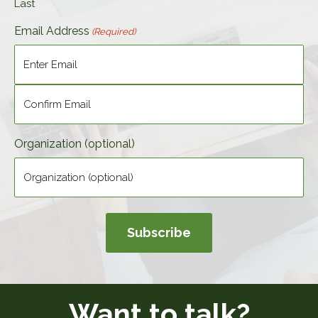
Last
Email Address
(Required)
Enter
Email
Confirm
Organization (optional)
Email
Want to talk?