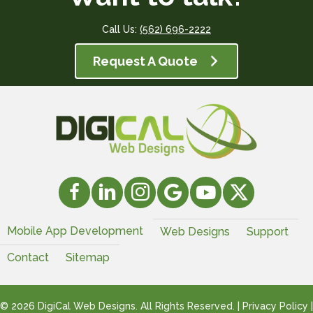
Call Us:
(562) 696-2222
Request A Quote
Mobile App Development
Web Designs
Support
Contact
Sitemap
© 2026 DigiCal Web Designs. All Rights Reserved. |
Privacy Policy
|