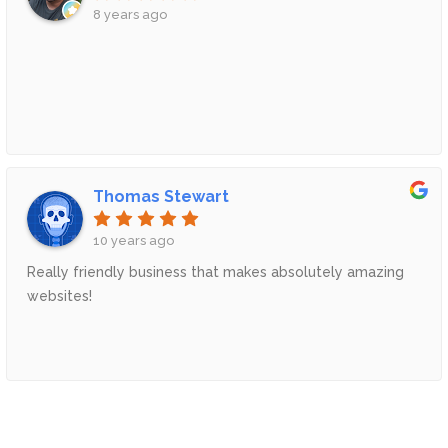
8 years ago
Thomas Stewart
10 years ago
Really friendly business that makes absolutely amazing
websites!