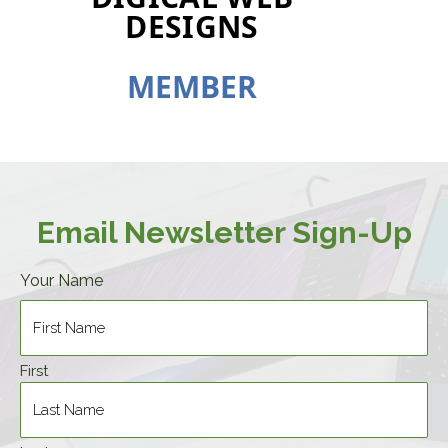
DESIGNS
M
E
M
B
E
R
Email Newsletter Sign-Up
Your Name
First