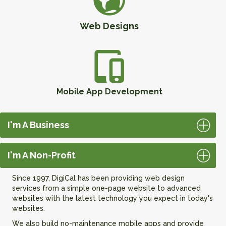
Web Designs
Mobile App Development
I'm A Business
I'm A Non-Profit
Since 1997, DigiCal has been providing web design
services from a simple one-page website to advanced
websites with the latest technology you expect in today's
websites.
We also build no-maintenance mobile apps and provide