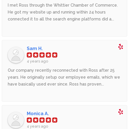
I met Ross through the Whittier Chamber of Commerce.
He got my website up and running within 24 hours
connected it to all the search engine platforms did a...
Sam H.
4 years ago
Our company recently reconnected with Ross after 25
years. He originally setup our employee emails, which we
have basically used ever since. Ross has proven...
Monica A.
4 years ago