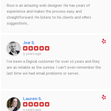
Ross is an amazing web designer. He has years of
experience and makes the process easy and
straightforward. He listens to his clients and offers
suggestions...
Joe S.
5 years ago
I've been a Digical customer for over 10 years and they
are as reliable as the sunrise. I can't even remember the
last time we had email problems or server...
Lauren S.
5 years ago