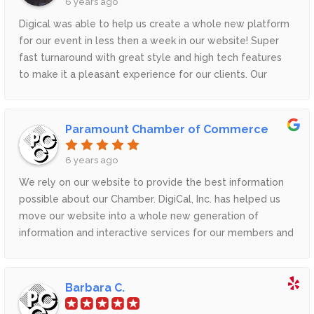
6 years ago
Digical was able to help us create a whole new platform
for our event in less then a week in our website! Super
fast turnaround with great style and high tech features
to make it a pleasant experience for our clients. Our
clients are now able to skip unnecessary links and steps
and now can enjoy our event right on our website
because of Digical.Thank you Digical for all your support
Paramount Chamber of Commerce
and great customer service.
6 years ago
We rely on our website to provide the best information
possible about our Chamber. DigiCal, Inc. has helped us
move our website into a whole new generation of
information and interactive services for our members and
viewers. Most importantly they listen and help us find
innovative solutions to improve our site as needed.
Barbara C.