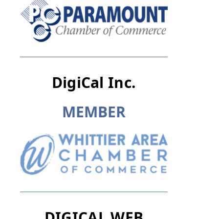
DigiCal Inc.
M
E
M
B
E
R
DIGICAL WEB