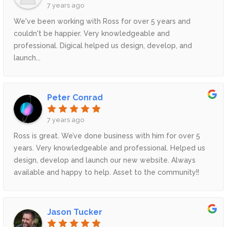
7 years ago
We've been working with Ross for over 5 years and
couldn't be happier. Very knowledgeable and
professional. Digical helped us design, develop, and
launch...
Peter Conrad
7 years ago
Ross is great. We’ve done business with him for over 5
years. Very knowledgeable and professional. Helped us
design, develop and launch our new website. Always
available and happy to help. Asset to the community!!
Thx
Jason Tucker