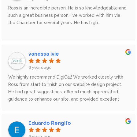
Ross is an incredible person. He is so knowledgeable and
such a great business person. I've worked with him via
the Chamber for several years. He has high...
vanessa ivie
6 years ago
We highly recommend DigiCal! We worked closely with
Ross from start to finish on our website design project.
He had great suggestions, offered much appreciated
guidance to enhance our site, and provided excellent
customer service. He even had our website done before
our target date! We LOVE our new website - DigiCal is
seriously just the BEST!
Eduardo Rengifo
6 years ago