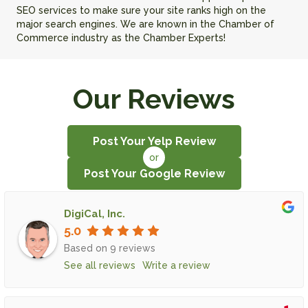
SEO services to make sure your site ranks high on the
major search engines. We are known in the Chamber of
Commerce industry as the Chamber Experts!
Our Reviews
Post Your Yelp Review
or
Post Your Google Review
DigiCal, Inc.
5.0
Based on 9 reviews
See all reviews
Write a review