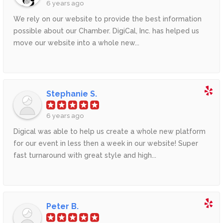
6 years ago
We rely on our website to provide the best information
possible about our Chamber. DigiCal, Inc. has helped us
move our website into a whole new...
Stephanie S.
6 years ago
Digical was able to help us create a whole new platform
for our event in less then a week in our website! Super
fast turnaround with great style and high...
Peter B.