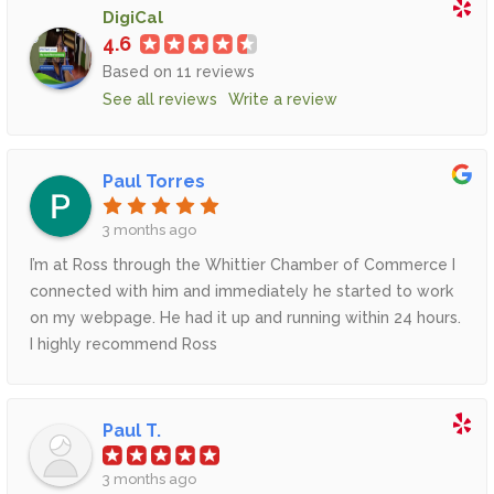
DigiCal
4.6
Based on 11 reviews
See all reviews
Write a review
Paul Torres
3 months ago
I’m at Ross through the Whittier Chamber of Commerce I
connected with him and immediately he started to work
on my webpage. He had it up and running within 24 hours.
I highly recommend Ross
Paul T.
3 months ago