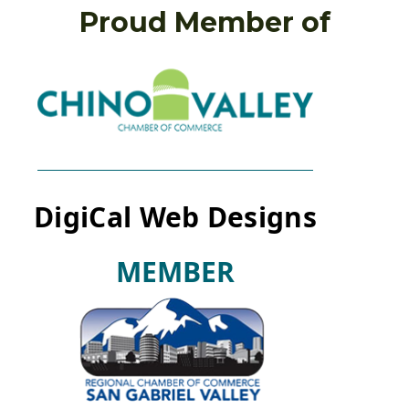
Proud Member of
DigiCal Web Designs
M
E
M
B
E
R